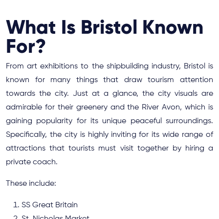
What Is Bristol Known
For?
From art exhibitions to the shipbuilding industry, Bristol is
known for many things that draw tourism attention
towards the city. Just at a glance, the city visuals are
admirable for their greenery and the River Avon, which is
gaining popularity for its unique peaceful surroundings.
Specifically, the city is highly inviting for its wide range of
attractions that tourists must visit together by hiring a
private coach.
These include:
SS Great Britain