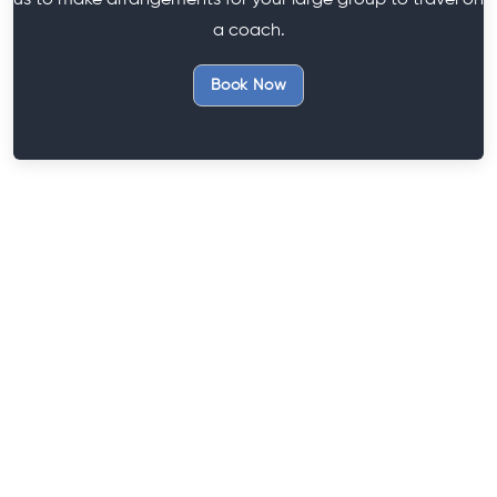
us to make arrangements for your large group to travel on
a coach.
Book Now