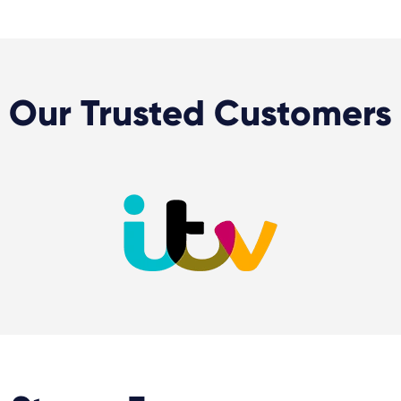
Our Trusted Customers