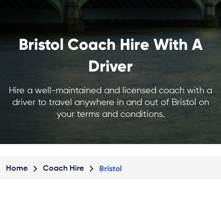
Bristol Coach Hire With A
Driver
Hire a well-maintained and licensed coach with a
driver to travel anywhere in and out of Bristol on
your terms and conditions.
Bristol
Home
Coach Hire