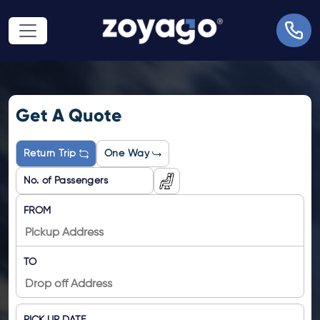
Get A Quote
Return Trip
One Way
FROM
TO