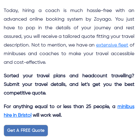
Today, hiring a coach is much hassle-free with an
advanced online booking system by Zoyago. You just
have to pop in the details of your journey and rest
assured, you will receive a tailored quote fitting your travel
description. Not to mention, we have an
extensive fleet
of
minibuses and coaches to make your travel accessible
and cost-effective.
Sorted your travel plans and headcount travelling?
Submit your travel details, and let’s get you the best
competitive quote.
For anything equal to or less than 25 people, a
minibus
hire in Bristol
will work well.
Get A FREE Quote