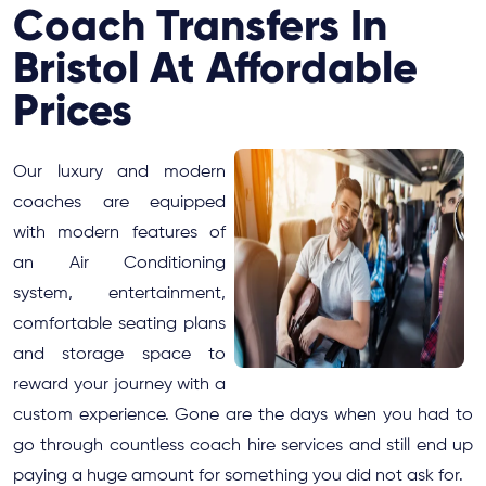
Coach Transfers In
Bristol At Affordable
Prices
Our luxury and modern
coaches are equipped
with modern features of
an Air Conditioning
system, entertainment,
comfortable seating plans
and storage space to
reward your journey with a
custom experience. Gone are the days when you had to
go through countless coach hire services and still end up
paying a huge amount for something you did not ask for.