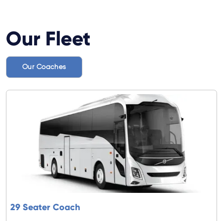
Our Fleet
Our Coaches
29 Seater Coach