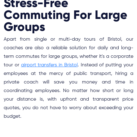
Stress-Free
Commuting For Large
Groups
Apart from single or multi-day tours of Bristol, our
coaches are also a reliable solution for daily and long-
term commutes for large groups, whether it's a corporate
tour or
airport transfers in Bristol
. Instead of putting your
employees at the mercy of public transport, hiring a
private coach will save you money and time in
coordinating employees. No matter how short or long
your distance is, with upfront and transparent price
quotes, you do not have to worry about exceeding your
budget.