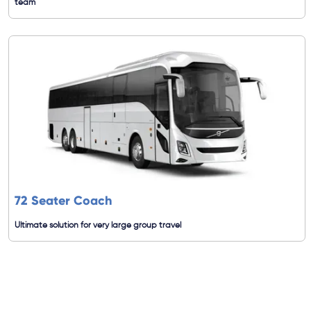
team
72 Seater Coach
Ultimate solution for very large group travel