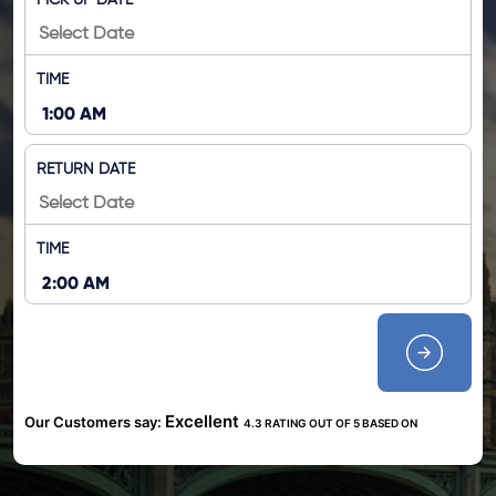
PICK UP DATE
TIME
RETURN DATE
TIME
Excellent
Our Customers say:
4.3 RATING OUT OF 5 BASED ON