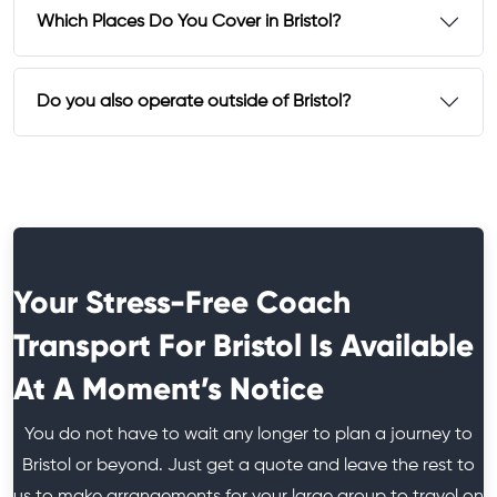
Which Places Do You Cover in Bristol?
Do you also operate outside of Bristol?
Your Stress-Free Coach
Transport For Bristol Is Available
At A Moment’s Notice
You do not have to wait any longer to plan a journey to
Bristol or beyond. Just get a quote and leave the rest to