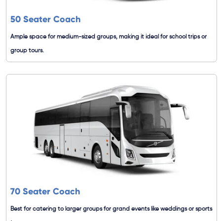
50 Seater Coach
Ample space for medium-sized groups, making it ideal for school trips or
group tours.
70 Seater Coach
Best for catering to larger groups for grand events like weddings or sports