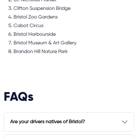
St. Nicholas Market
Clifton Suspension Bridge
Bristol Zoo Gardens
Cabot Circus
Bristol Harbourside
Bristol Museum & Art Gallery
Brandon Hill Nature Park
FAQs
Are your drivers natives of Bristol?