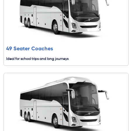
49 Seater Coaches
Ideal for school trips and long journeys