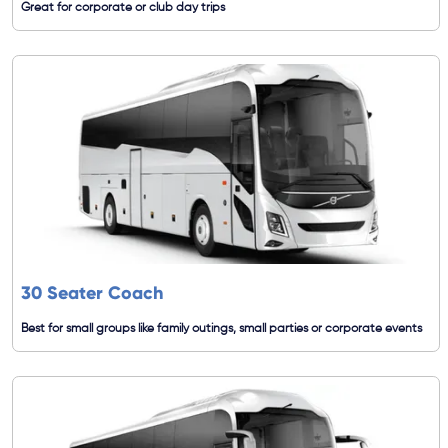
Great for corporate or club day trips
30 Seater Coach
Best for small groups like family outings, small parties or corporate events