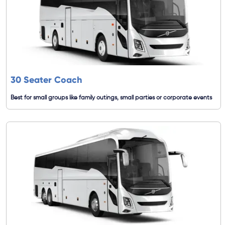
30 Seater Coach
Best for small groups like family outings, small parties or corporate events