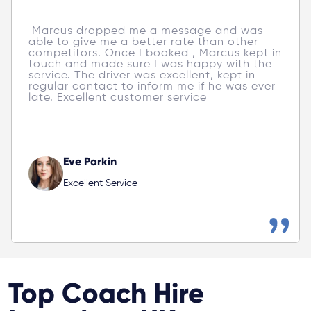
 Zoyago provided excellent service; Kevin's 
customer care went above and beyond. 
Both drivers were friendly, accommodating, 
and professional. will definitely use them 
again! 
Poppy Payne
Excellent Service
Top Coach Hire