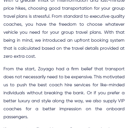
With a greater influx of misinformation and last-minute
price hikes, choosing good transportation for your group
travel plans is stressful. From standard to executive quality
coaches, you have the freedom to choose whatever
vehicle you need for your group travel plans. With that
being in mind, we introduced an upfront booking system
that is calculated based on the travel details provided at
zero extra cost.
From the start, Zoyago had a firm belief that transport
does not necessarily need to be expensive. This motivated
us to push the best coach hire services for like-minded
individuals without breaking the bank. Or if you prefer a
better luxury and style along the way, we also supply VIP
coaches for a better impression on the onboard
passengers.