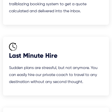
trailblazing booking system to get a quote
calculated and delivered into the inbox.
Last Minute Hire
Sudden plans are stressful, but not anymore. You
can easily hire our private coach to travel to any
destination without any second thought.