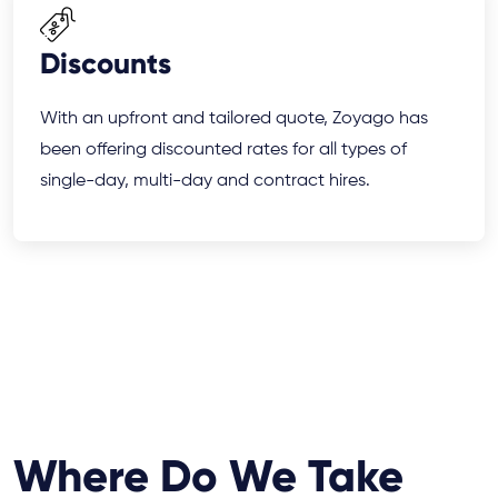
Discounts
With an upfront and tailored quote, Zoyago has
been offering discounted rates for all types of
single-day, multi-day and contract hires.
Where Do We Take