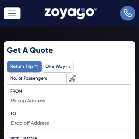
Get A Quote
Return Trip
One Way
FROM
TO