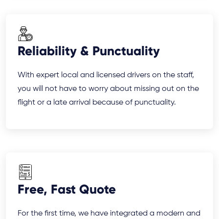
Reliability & Punctuality
With expert local and licensed drivers on the staff,
you will not have to worry about missing out on the
flight or a late arrival because of punctuality.
Free, Fast Quote
For the first time, we have integrated a modern and