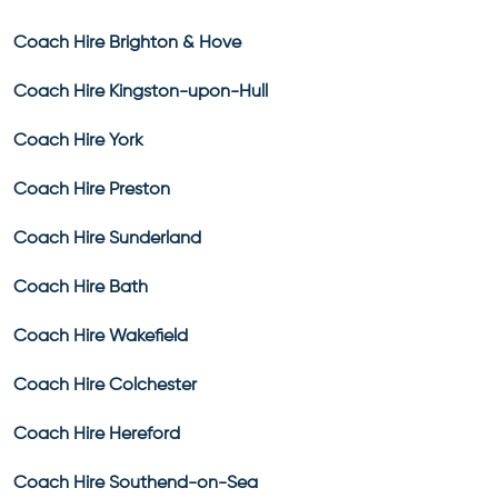
Coach Hire Brighton & Hove
Coach Hire Kingston-upon-Hull
Coach Hire York
Coach Hire Preston
Coach Hire Sunderland
Coach Hire Bath
Coach Hire Wakefield
Coach Hire Colchester
Coach Hire Hereford
Coach Hire Southend-on-Sea