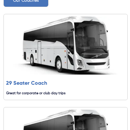
Our Coaches
29 Seater Coach
Great for corporate or club day trips