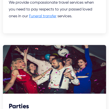
We provide compassionate travel services when
you need to pay respects to your passed loved
ones in our
Funeral transfer
services.
Parties