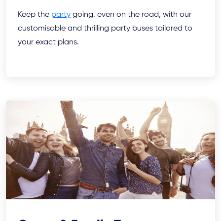
Keep the
party
going, even on the road, with our
customisable and thrilling party buses tailored to
your exact plans.