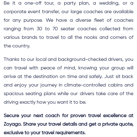
Be it a one-off tour, a party plan, a wedding, or a
corporate event transfer, our large coaches are available
for any purpose. We have a diverse fleet of coaches
ranging from 30 to 70 seater coaches collected from
various brands to travel to all the nooks and corners of
the country.
Thanks to our local and background-checked drivers, you
can travel with peace of mind, knowing your group will
arrive at the destination on time and safely. Just sit back
and enjoy your journey in climate-controlled cabins and
spacious seating plans while our drivers take care of the
driving exactly how you want it to be.
Secure your next coach for proven travel excellence at
Zoyago. Share your travel details and get a private quote,
exclusive to your travel requirements.