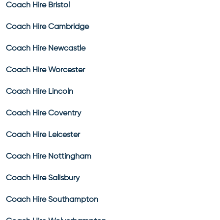
Coach Hire Bristol
Coach Hire Cambridge
Coach Hire Newcastle
Coach Hire Worcester
Coach Hire Lincoln
Coach Hire Coventry
Coach Hire Leicester
Coach Hire Nottingham
Coach Hire Salisbury
Coach Hire Southampton