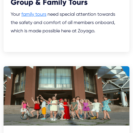
Group & Family Tours
Your
family tours
need special attention towards
the safety and comfort of all members onboard,
which is made possible here at Zoyago.