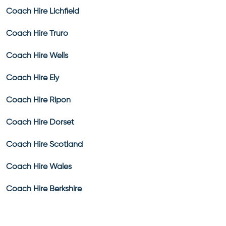
Coach Hire Lichfield
Coach Hire Truro
Coach Hire Wells
Coach Hire Ely
Coach Hire Ripon
Coach Hire Dorset
Coach Hire Scotland
Coach Hire Wales
Coach Hire Berkshire