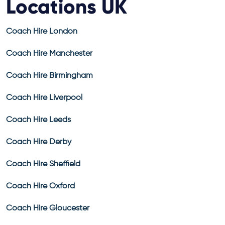
Locations UK
Coach Hire London
Coach Hire Manchester
Coach Hire Birmingham
Coach Hire Liverpool
Coach Hire Leeds
Coach Hire Derby
Coach Hire Sheffield
Coach Hire Oxford
Coach Hire Gloucester