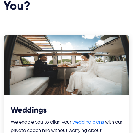
You?
Weddings
We enable you to align your
wedding plans
with our
private coach hire without worrying about