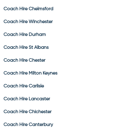
Coach Hire Chelmsford
Coach Hire Winchester
Coach Hire Durham
Coach Hire St Albans
Coach Hire Chester
Coach Hire Milton Keynes
Coach Hire Carlisle
Coach Hire Lancaster
Coach Hire Chichester
Coach Hire Canterbury