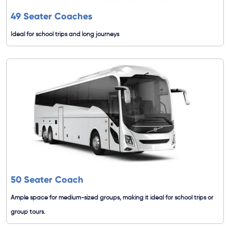
49 Seater Coaches
Ideal for school trips and long journeys
50 Seater Coach
Ample space for medium-sized groups, making it ideal for school trips or
group tours.