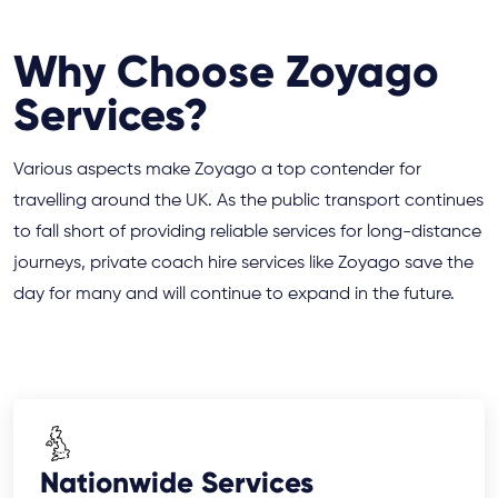
Why Choose Zoyago
Services?
Various aspects make Zoyago a top contender for
travelling around the UK. As the public transport continues
to fall short of providing reliable services for long-distance
journeys, private coach hire services like Zoyago save the
day for many and will continue to expand in the future.
Nationwide Services