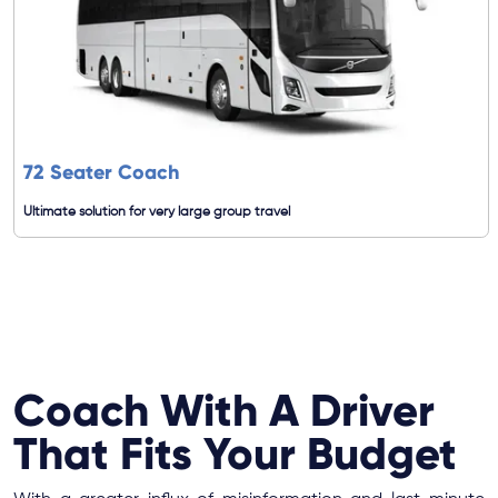
72 Seater Coach
Ultimate solution for very large group travel
Coach With A Driver
That Fits Your Budget