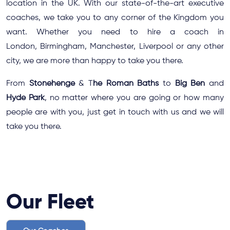
location in the UK. With our state-of-the-art executive
coaches, we take you to any corner of the Kingdom you
want. Whether you need to
hire a coach in
London
,
Birmingham
,
Manchester
,
Liverpool
or any other
city, we are more than happy to take you there.
From
Stonehenge
& T
he Roman Baths
to
Big Ben
and
Hyde Park
, no matter where you are going or how many
people are with you, just get in touch with us and we will
take you there.
Our Fleet