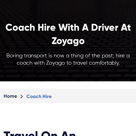
Coach Hire With A Driver At
Zoyago
Boring transport is now a thing of the past; hire a
coach with Zoyago to travel comfortably.
Coach Hire
Home
Travel On An