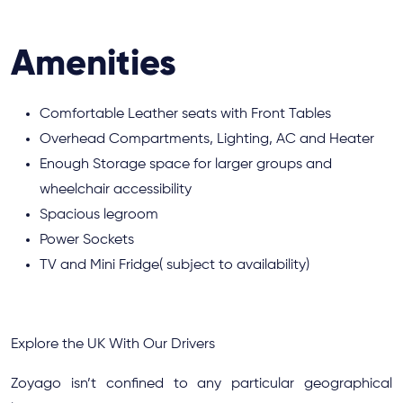
Amenities
Comfortable Leather seats with Front Tables
Overhead Compartments, Lighting, AC and Heater
Enough Storage space for larger groups and
wheelchair accessibility
Spacious legroom
Power Sockets
TV and Mini Fridge( subject to availability)
Explore the UK With Our Drivers
Zoyago isn’t confined to any particular geographical