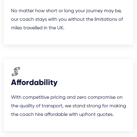
No matter how short or long your journey may be,
our coach stays with you without the limitations of
miles travelled in the UK.
Affordability
With competitive pricing and zero compromise on
the quality of transport, we stand strong for making
the coach hire affordable with upfront quotes.