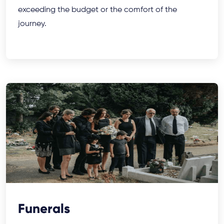
exceeding the budget or the comfort of the
journey.
Funerals