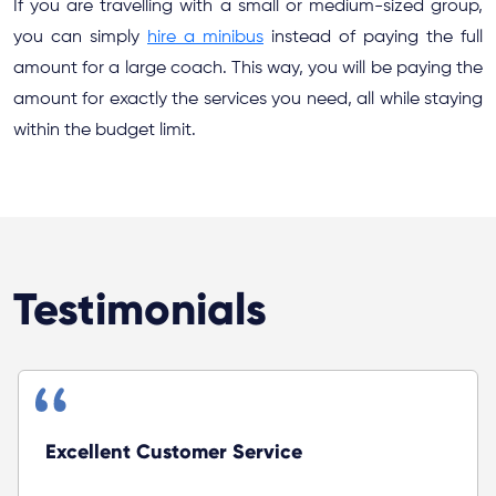
If you are travelling with a small or medium-sized group,
you can simply
hire a minibus
instead of paying the full
amount for a large coach. This way, you will be paying the
amount for exactly the services you need, all while staying
within the budget limit.
Testimonials
Zoyago provided excellent service