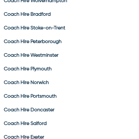
Coach Hire Wolverhampton
Coach Hire Bradford
Coach Hire Stoke-on-Trent
Coach Hire Peterborough
Coach Hire Westminster
Coach Hire Plymouth
Coach Hire Norwich
Coach Hire Portsmouth
Coach Hire Doncaster
Coach Hire Salford
Coach Hire Exeter