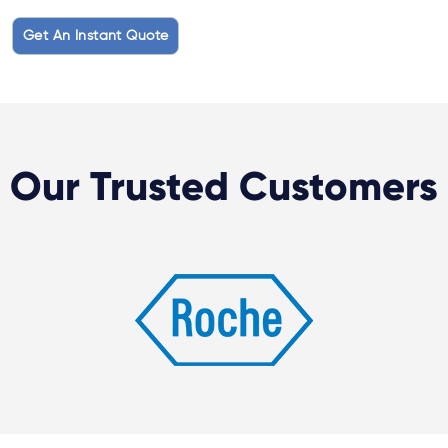
Get An Instant Quote
Our Trusted Customers