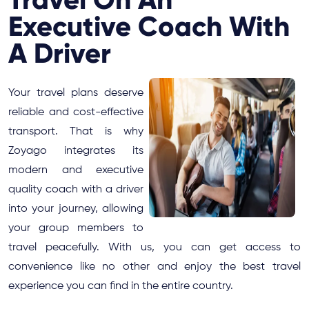
Executive Coach With
A Driver
Your travel plans deserve
reliable and cost-effective
transport. That is why
Zoyago integrates its
modern and executive
quality coach with a driver
into your journey, allowing
your group members to
travel peacefully. With us, you can get access to
convenience like no other and enjoy the best travel
experience you can find in the entire country.