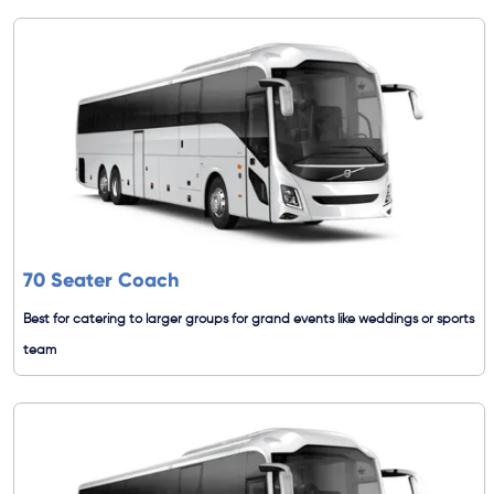
70 Seater Coach
Best for catering to larger groups for grand events like weddings or sports
team