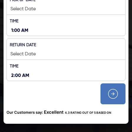
PICK UP DATE
TIME
RETURN DATE
TIME
Excellent
Our Customers say:
4.3 RATING OUT OF 5 BASED ON