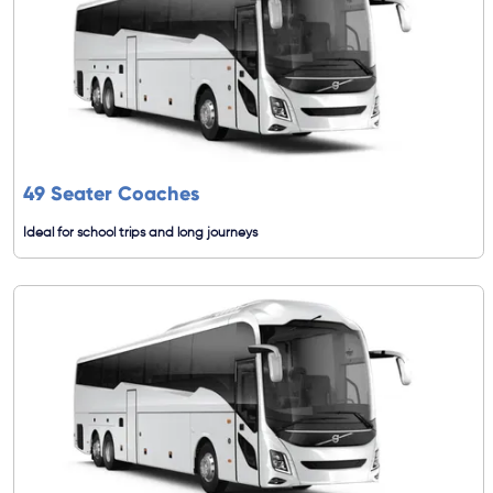
49 Seater Coaches
Ideal for school trips and long journeys