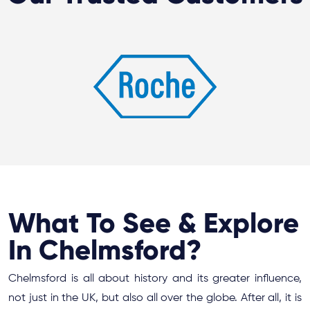
What To See & Explore
In Chelmsford?
Chelmsford is all about history and its greater influence,
not just in the UK, but also all over the globe. After all, it is