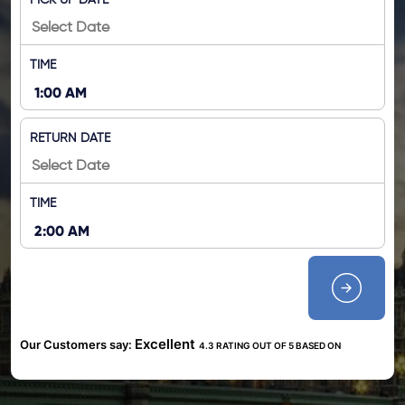
PICK UP DATE
TIME
RETURN DATE
TIME
Excellent
Our Customers say:
4.3 RATING OUT OF 5 BASED ON