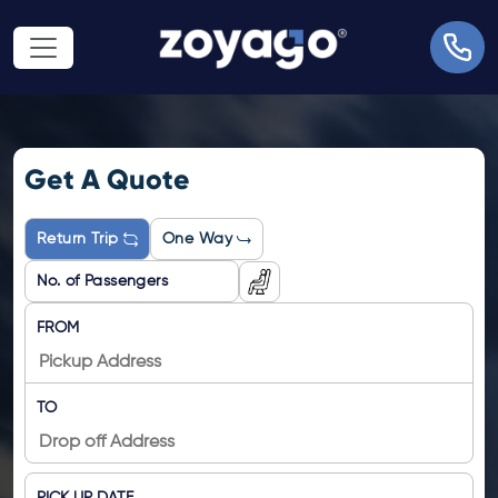
Get A Quote
Return Trip
One Way
FROM
TO