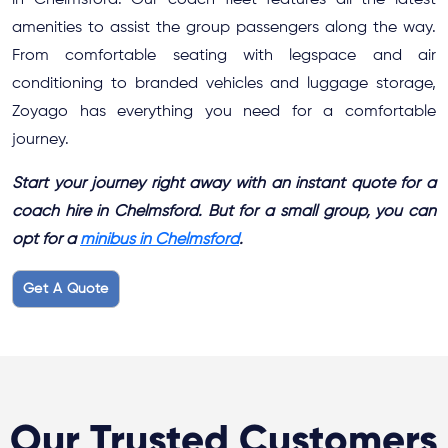
in Chelmsford. Our coach fleet features all the latest
amenities to assist the group passengers along the way.
From comfortable seating with legspace and air
conditioning to branded vehicles and luggage storage,
Zoyago has everything you need for a comfortable
journey.
Start your journey right away with an instant quote for a
coach hire in Chelmsford. But for a small group, you can
opt for a
minibus in Chelmsford
.
Get A Quote
Our Trusted Customers