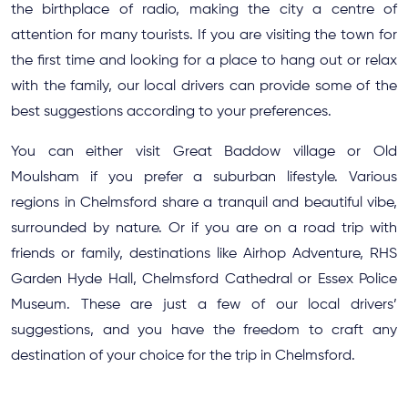
the birthplace of radio, making the city a centre of
attention for many tourists. If you are visiting the town for
the first time and looking for a place to hang out or relax
with the family, our local drivers can provide some of the
best suggestions according to your preferences.
You can either visit Great Baddow village or Old
Moulsham if you prefer a suburban lifestyle. Various
regions in Chelmsford share a tranquil and beautiful vibe,
surrounded by nature. Or if you are on a road trip with
friends or family, destinations like Airhop Adventure, RHS
Garden Hyde Hall, Chelmsford Cathedral or Essex Police
Museum. These are just a few of our local drivers’
suggestions, and you have the freedom to craft any
destination of your choice for the trip in Chelmsford.