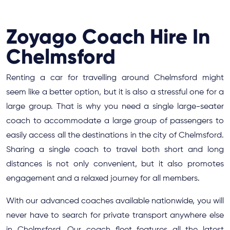
Zoyago Coach Hire In
Chelmsford
Renting a car for travelling around Chelmsford might
seem like a better option, but it is also a stressful one for a
large group. That is why you need a single large-seater
coach to accommodate a large group of passengers to
easily access all the destinations in the city of Chelmsford.
Sharing a single coach to travel both short and long
distances is not only convenient, but it also promotes
engagement and a relaxed journey for all members.
With our advanced coaches available nationwide, you will
never have to search for private transport anywhere else