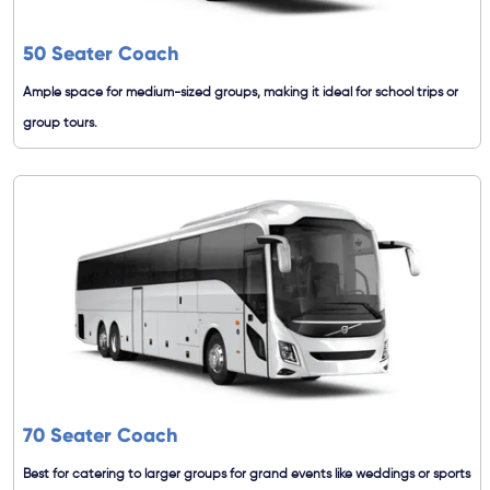
50 Seater Coach
Ample space for medium-sized groups, making it ideal for school trips or
group tours.
70 Seater Coach
Best for catering to larger groups for grand events like weddings or sports