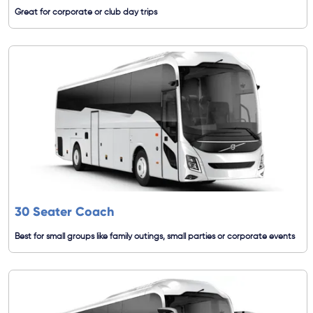
Great for corporate or club day trips
30 Seater Coach
Best for small groups like family outings, small parties or corporate events