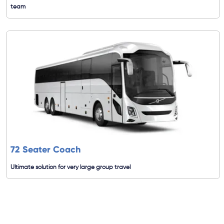
team
72 Seater Coach
Ultimate solution for very large group travel