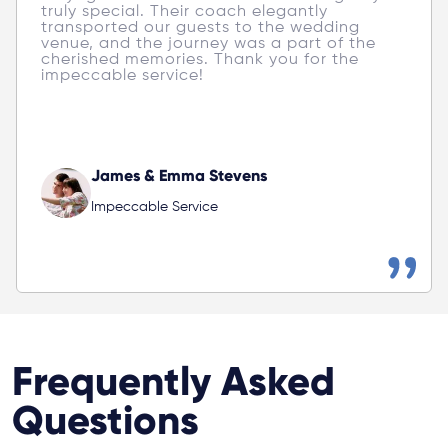
truly special. Their coach elegantly 
transported our guests to the wedding 
venue, and the journey was a part of the 
cherished memories. Thank you for the 
impeccable service! 
James & Emma Stevens
Impeccable Service
Frequently Asked
Questions