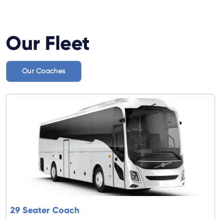
Our Fleet
Our Coaches
29 Seater Coach