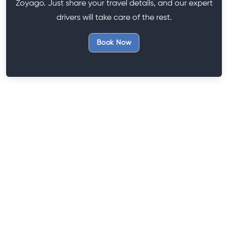
Zoyago. Just share your travel details, and our expert
drivers will take care of the rest.
Book Now