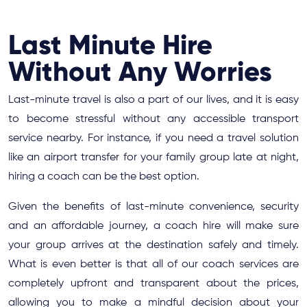
Last Minute Hire
Without Any Worries
Last-minute travel is also a part of our lives, and it is easy
to become stressful without any accessible transport
service nearby. For instance, if you need a travel solution
like an airport transfer for your family group late at night,
hiring a coach can be the best option.
Given the benefits of last-minute convenience, security
and an affordable journey, a coach hire will make sure
your group arrives at the destination safely and timely.
What is even better is that all of our coach services are
completely upfront and transparent about the prices,
allowing you to make a mindful decision about your