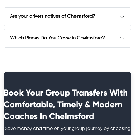
Are your drivers natives of Chelmsford?
Which Places Do You Cover in Chelmsford?
Book Your Group Transfers With
Comfortable, Timely & Modern
Coaches In Chelmsford
Save money and time on your group journey by choosing