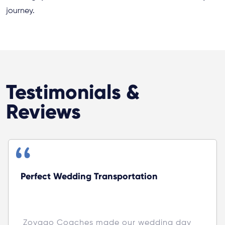
journey.
Testimonials &
Reviews
Perfect Wedding Transportation
 Zoyago Coaches made our wedding day 