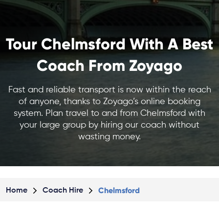
Tour Chelmsford With A Best
Coach From Zoyago
Fast and reliable transport is now within the reach
of anyone, thanks to Zoyago’s online booking
system. Plan travel to and from Chelmsford with
your large group by hiring our coach without
wasting money.
Chelmsford
Home
Coach Hire