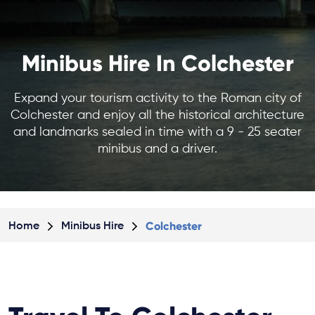
Minibus Hire In Colchester
Expand your tourism activity to the Roman city of
Colchester and enjoy all the historical architecture
and landmarks sealed in time with a 9 - 25 seater
minibus and a driver.
Colchester
Home
Minibus Hire