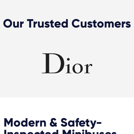
Our Trusted Customers
Modern & Safety-