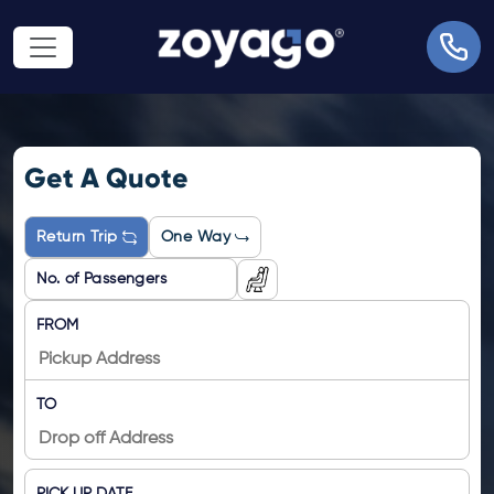
Get A Quote
Return Trip
One Way
FROM
TO