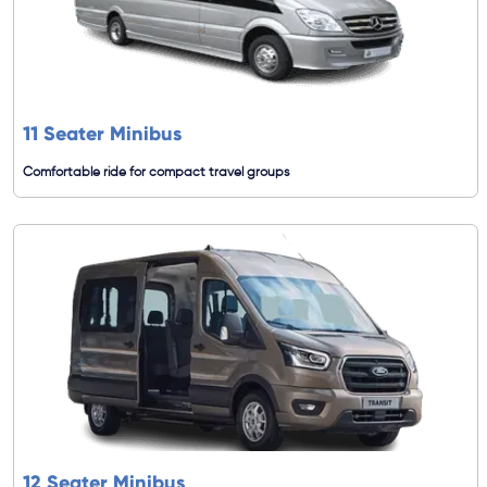
11 Seater Minibus
Comfortable ride for compact travel groups
12 Seater Minibus