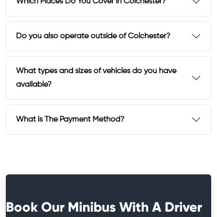
Which Places Do You Cover in Colchester?
Do you also operate outside of Colchester?
What types and sizes of vehicles do you have
available?
What is The Payment Method?
Book Our Minibus With A Driver