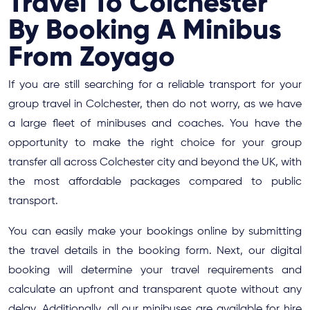
Travel To Colchester
By Booking A Minibus
From Zoyago
If you are still searching for a reliable transport for your
group travel in Colchester, then do not worry, as we have
a large fleet of minibuses and coaches. You have the
opportunity to make the right choice for your group
transfer all across Colchester city and beyond the UK, with
the most affordable packages compared to public
transport.
You can easily make your bookings online by submitting
the travel details in the booking form. Next, our digital
booking will determine your travel requirements and
calculate an upfront and transparent quote without any
delay. Additionally, all our minibuses are available for hire