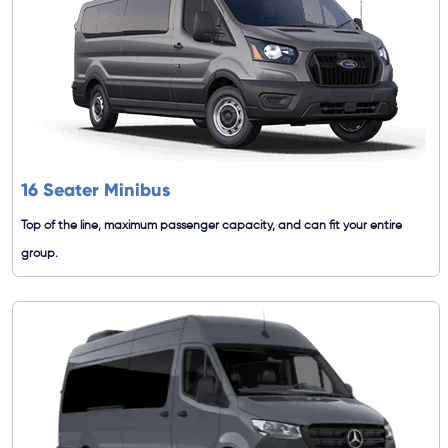
16 Seater Minibus
Top of the line, maximum passenger capacity, and can fit your entire
group.