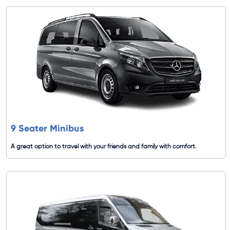
9 Seater Minibus
A great option to travel with your friends and family with comfort.