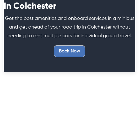
In Colchester
Get the best amenities and onboard services in a minibus
and get ahead of your road trip in Colchester without
needing to rent multiple cars for individual group travel.
Book Now