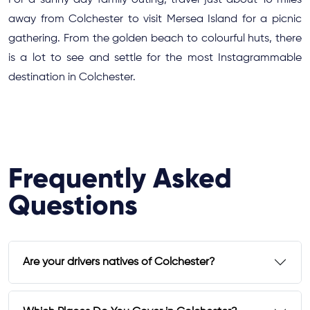
For a sunny day family outing, travel just about 10 miles
away from Colchester to visit Mersea Island for a picnic
gathering. From the golden beach to colourful huts, there
is a lot to see and settle for the most Instagrammable
destination in Colchester.
Frequently Asked
Questions
Are your drivers natives of Colchester?