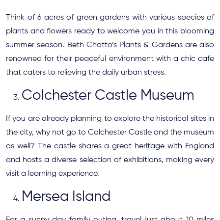
Think of 6 acres of green gardens with various species of
plants and flowers ready to welcome you in this blooming
summer season. Beth Chatto’s Plants & Gardens are also
renowned for their peaceful environment with a chic cafe
that caters to relieving the daily urban stress.
Colchester Castle Museum
If you are already planning to explore the historical sites in
the city, why not go to Colchester Castle and the museum
as well? The castle shares a great heritage with England
and hosts a diverse selection of exhibitions, making every
visit a learning experience.
Mersea Island