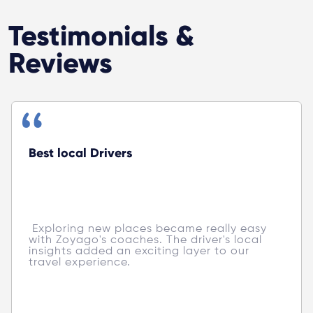
Testimonials &
Reviews
Best local Drivers
 Exploring new places became really easy 
with Zoyago's coaches. The driver's local 
insights added an exciting layer to our 
travel experience. 