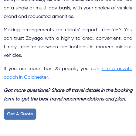
on a single or multi-day basis, with your choice of vehicle
brand and requested amenities.
Making arrangements for clients’ airport transfers? You
can trust Zoyago with a highly tailored, convenient, and
timely transfer between destinations in modern minibus
vehicles.
If you are more than 25 people, you can
hire a private
coach in Colchester.
Got more questions? Share all travel details in the booking
form to get the best travel recommendations and plan.
Get A Quote