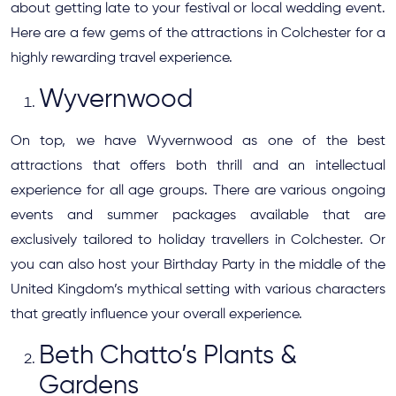
about getting late to your festival or local wedding event.
Here are a few gems of the attractions in Colchester for a
highly rewarding travel experience.
Wyvernwood
On top, we have Wyvernwood as one of the best
attractions that offers both thrill and an intellectual
experience for all age groups. There are various ongoing
events and summer packages available that are
exclusively tailored to holiday travellers in Colchester. Or
you can also host your Birthday Party in the middle of the
United Kingdom’s mythical setting with various characters
that greatly influence your overall experience.
Beth Chatto’s Plants &
Gardens