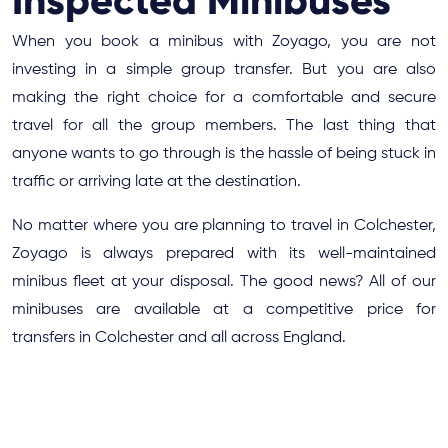
Inspected Minibuses
When you book a minibus with Zoyago, you are not
investing in a simple group transfer. But you are also
making the right choice for a comfortable and secure
travel for all the group members. The last thing that
anyone wants to go through is the hassle of being stuck in
traffic or arriving late at the destination.
No matter where you are planning to travel in Colchester,
Zoyago is always prepared with its well-maintained
minibus fleet at your disposal. The good news? All of our
minibuses are available at a competitive price for
transfers in Colchester and all across England.