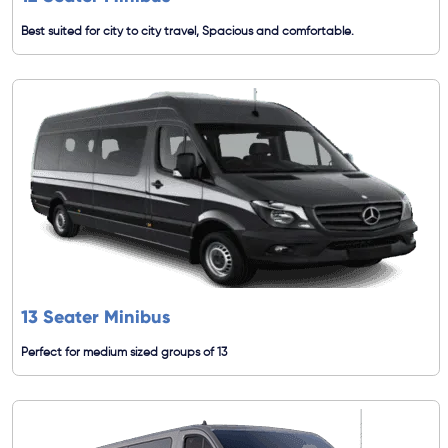
Best suited for city to city travel, Spacious and comfortable.
13 Seater Minibus
Perfect for medium sized groups of 13