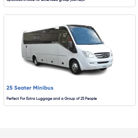
Spacious choice for extended group journeys
25 Seater Minibus
Perfect For Extra Luggage and a Group of 25 People