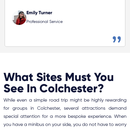
Emily Turner
Professional Service
What Sites Must You
See In Colchester?
While even a simple road trip might be highly rewarding
for groups in Colchester, several attractions demand
special attention for a more bespoke experience. When
you have a minibus on your side, you do not have to worry