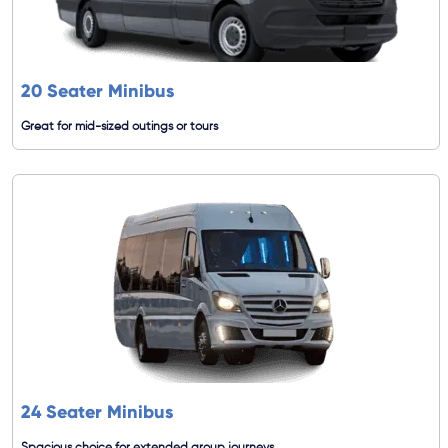
20 Seater Minibus
Great for mid-sized outings or tours
24 Seater Minibus