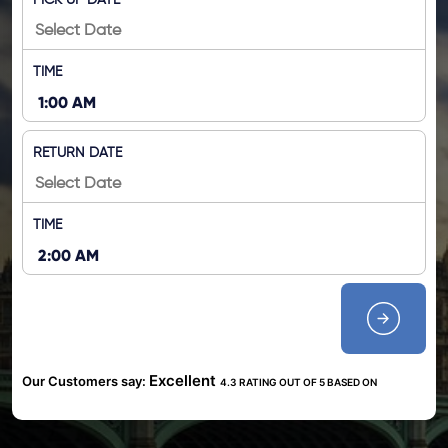
PICK UP DATE
TIME
RETURN DATE
TIME
Excellent
Our Customers say:
4.3 RATING OUT OF 5 BASED ON