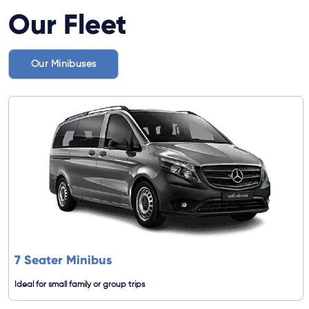
Our Fleet
Our Minibuses
7 Seater Minibus
Ideal for small family or group trips