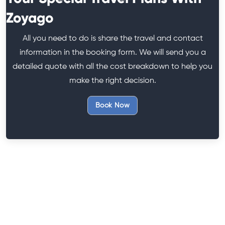
Zoyago
All you need to do is share the travel and contact
information in the booking form. We will send you a
detailed quote with all the cost breakdown to help you
make the right decision.
Book Now