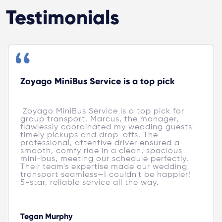
Testimonials
Zoyago MiniBus Service is a top pick
 Zoyago MiniBus Service is a top pick for 
group transport. Marcus, the manager, 
flawlessly coordinated my wedding guests' 
timely pickups and drop-offs. The 
professional, attentive driver ensured a 
smooth, comfy ride in a clean, spacious 
mini-bus, meeting our schedule perfectly. 
Their team's expertise made our wedding 
transport seamless—I couldn't be happier! 
5-star, reliable service all the way. 
Tegan Murphy