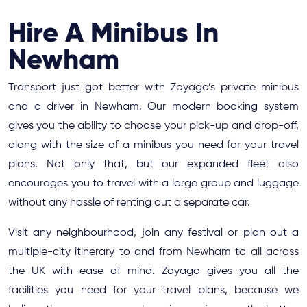
Hire A Minibus In
Newham
Transport just got better with Zoyago’s private minibus
and a driver in Newham. Our modern booking system
gives you the ability to choose your pick-up and drop-off,
along with the size of a minibus you need for your travel
plans. Not only that, but our expanded fleet also
encourages you to travel with a large group and luggage
without any hassle of renting out a separate car.
Visit any neighbourhood, join any festival or plan out a
multiple-city itinerary to and from Newham to all across
the UK with ease of mind. Zoyago gives you all the
facilities you need for your travel plans, because we