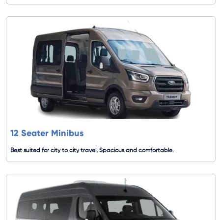
12 Seater Minibus
Best suited for city to city travel, Spacious and comfortable.