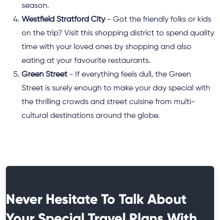
season.
Westfield Stratford City
- Got the friendly folks or kids
on the trip? Visit this shopping district to spend quality
time with your loved ones by shopping and also
eating at your favourite restaurants.
Green Street
- If everything feels dull, the Green
Street is surely enough to make your day special with
the thrilling crowds and street cuisine from multi-
cultural destinations around the globe.
Never Hesitate To Talk About
Your Special Travel Plans With