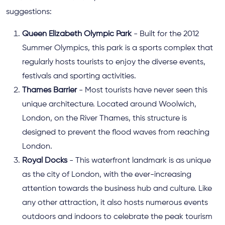
suggestions:
Queen Elizabeth Olympic Park
- Built for the 2012
Summer Olympics, this park is a sports complex that
regularly hosts tourists to enjoy the diverse events,
festivals and sporting activities.
Thames Barrier
- Most tourists have never seen this
unique architecture. Located around Woolwich,
London, on the River Thames, this structure is
designed to prevent the flood waves from reaching
London.
Royal Docks
- This waterfront landmark is as unique
as the city of London, with the ever-increasing
attention towards the business hub and culture. Like
any other attraction, it also hosts numerous events
outdoors and indoors to celebrate the peak tourism