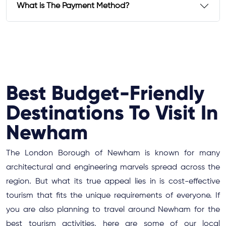
What is The Payment Method?
Best Budget-Friendly
Destinations To Visit In
Newham
The London Borough of Newham is known for many
architectural and engineering marvels spread across the
region. But what its true appeal lies in is cost-effective
tourism that fits the unique requirements of everyone. If
you are also planning to travel around Newham for the
best tourism activities, here are some of our local