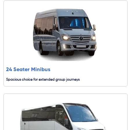
24 Seater Minibus
Spacious choice for extended group journeys