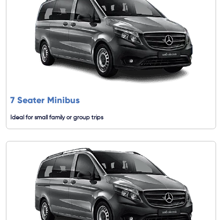
7 Seater Minibus
Ideal for small family or group trips