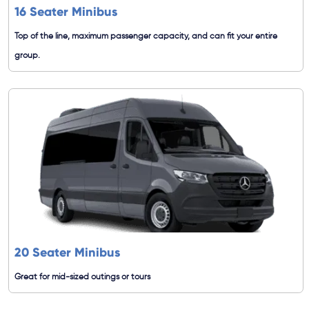
16 Seater Minibus
Top of the line, maximum passenger capacity, and can fit your entire
group.
20 Seater Minibus
Great for mid-sized outings or tours