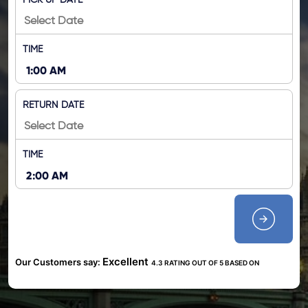
PICK UP DATE
TIME
RETURN DATE
TIME
Excellent
Our Customers say:
4.3 RATING OUT OF 5 BASED ON