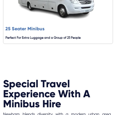
25 Seater Minibus
Perfect For Extra Luggage and a Group of 25 People
Special Travel
Experience With A
Minibus Hire
Newham blends diversity with a modern urban area,