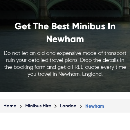
Get The Best Minibus In
Newham
Do not let an old and expensive mode of transport
ruin your detailed travel plans. Drop the details in
the booking form and get a FREE quote every time
you travel in Newham, England.
Newham
Home
Minibus Hire
London