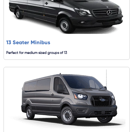
13 Seater Minibus
Perfect for medium sized groups of 13