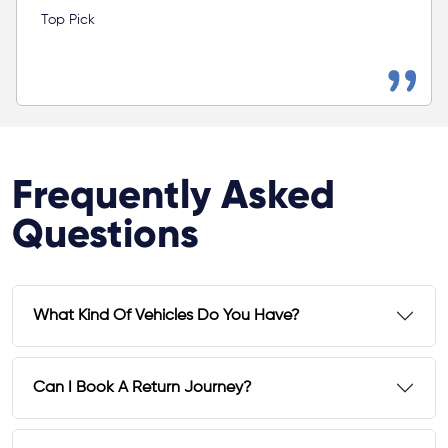
Top Pick
Frequently Asked
Questions
What Kind Of Vehicles Do You Have?
Can I Book A Return Journey?