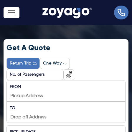
Get A Quote
Return Trip
One Way
FROM
TO