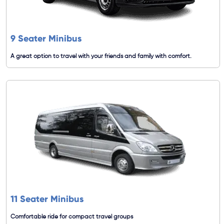
9 Seater Minibus
A great option to travel with your friends and family with comfort.
11 Seater Minibus
Comfortable ride for compact travel groups