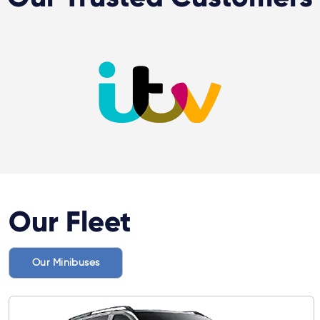
Our Fleet
Our Minibuses