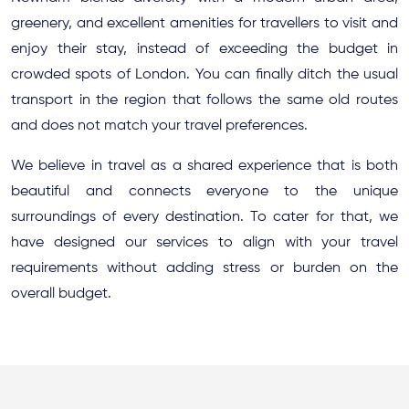
greenery, and excellent amenities for travellers to visit and
enjoy their stay, instead of exceeding the budget in
crowded spots of London. You can finally ditch the usual
transport in the region that follows the same old routes
and does not match your travel preferences.
We believe in travel as a shared experience that is both
beautiful and connects everyone to the unique
surroundings of every destination. To cater for that, we
have designed our services to align with your travel
requirements without adding stress or burden on the
overall budget.