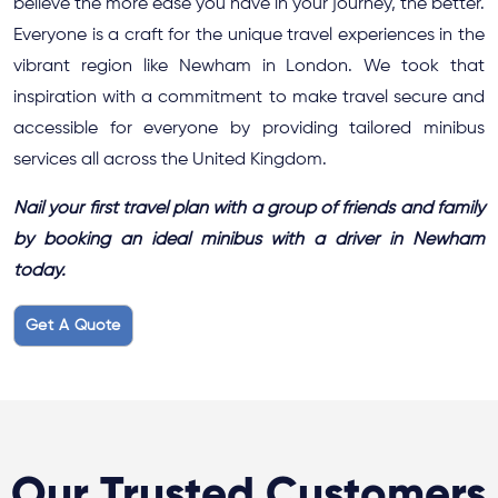
believe the more ease you have in your journey, the better.
Everyone is a craft for the unique travel experiences in the
vibrant region like Newham in London. We took that
inspiration with a commitment to make travel secure and
accessible for everyone by providing tailored minibus
services all across the United Kingdom.
Nail your first travel plan with a group of friends and family
by booking an ideal minibus with a driver in Newham
today.
Get A Quote
Our Trusted Customers