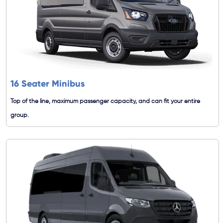
16 Seater Minibus
Top of the line, maximum passenger capacity, and can fit your entire
group.