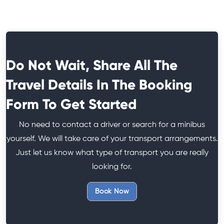
Do Not Wait, Share All The
Travel Details In The Booking
Form To Get Started
No need to contact a driver or search for a minibus
yourself. We will take care of your transport arrangements.
Just let us know what type of transport you are really
looking for.
Book Now