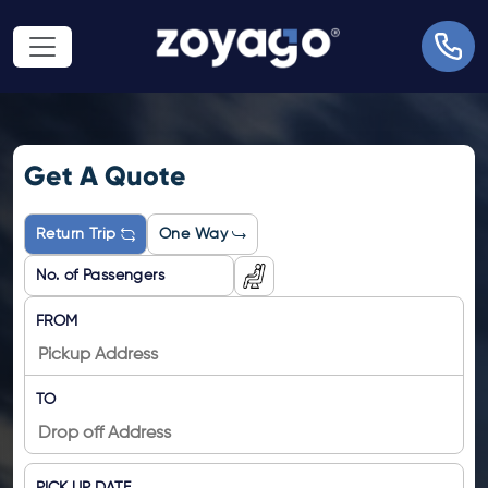
Get A Quote
Return Trip
One Way
FROM
TO