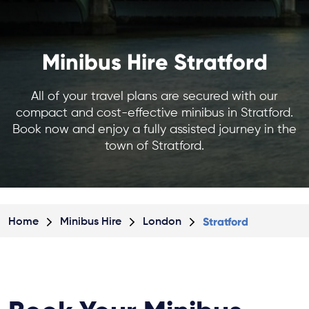
Minibus Hire Stratford
All of your travel plans are secured with our
compact and cost-effective minibus in Stratford.
Book now and enjoy a fully assisted journey in the
town of Stratford.
Stratford
Home
Minibus Hire
London