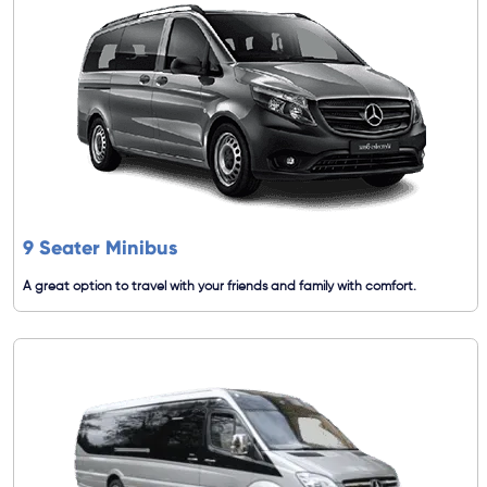
9 Seater Minibus
A great option to travel with your friends and family with comfort.