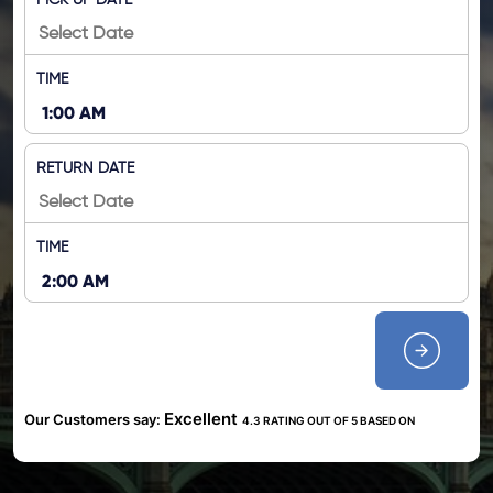
PICK UP DATE
TIME
RETURN DATE
TIME
Excellent
Our Customers say:
4.3 RATING OUT OF 5 BASED ON