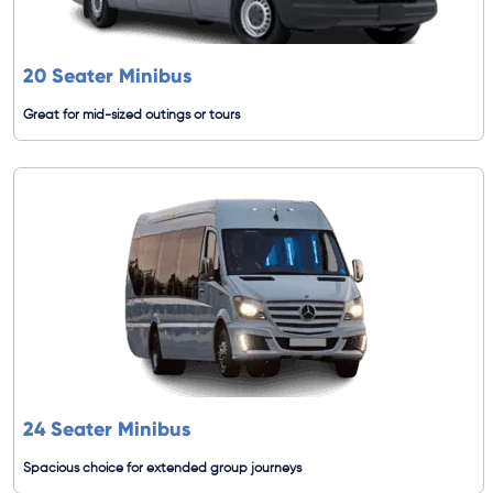
20 Seater Minibus
Great for mid-sized outings or tours
24 Seater Minibus
Spacious choice for extended group journeys