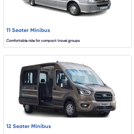
11 Seater Minibus
Comfortable ride for compact travel groups
12 Seater Minibus