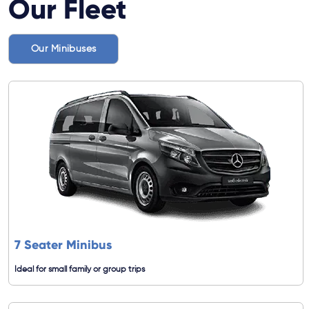
Our Fleet
Our Minibuses
7 Seater Minibus
Ideal for small family or group trips