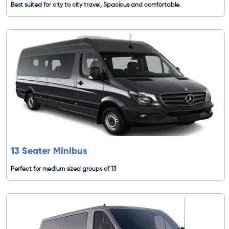
Best suited for city to city travel, Spacious and comfortable.
13 Seater Minibus
Perfect for medium sized groups of 13