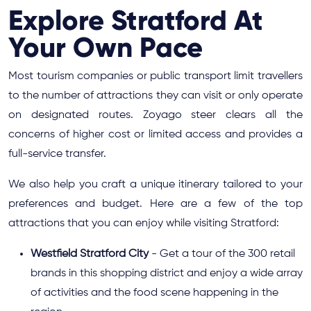
Explore Stratford At
Your Own Pace
Most tourism companies or public transport limit travellers
to the number of attractions they can visit or only operate
on designated routes. Zoyago steer clears all the
concerns of higher cost or limited access and provides a
full-service transfer.
We also help you craft a unique itinerary tailored to your
preferences and budget. Here are a few of the top
attractions that you can enjoy while visiting Stratford:
Westfield Stratford City
- Get a tour of the 300 retail
brands in this shopping district and enjoy a wide array
of activities and the food scene happening in the