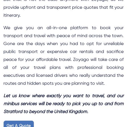
provide upfront and transparent price quotes that fit your
itinerary.
We give you an all-in-one platform to book your
transport and travel with peace of mind across the town.
Gone are the days when you had to opt for unreliable
public transport or expensive car rentals and sacrifice
peace for your affordable travel. Zoyago will take care of
all of your travel plans with professional booking
executives and licensed drivers who really understand the
routes and hidden spots you are planning to visit.
Let us know where exactly you want to travel, and our
minibus services will be ready to pick you up to and from
Stratford to beyond the United Kingdom.
Get A Quote