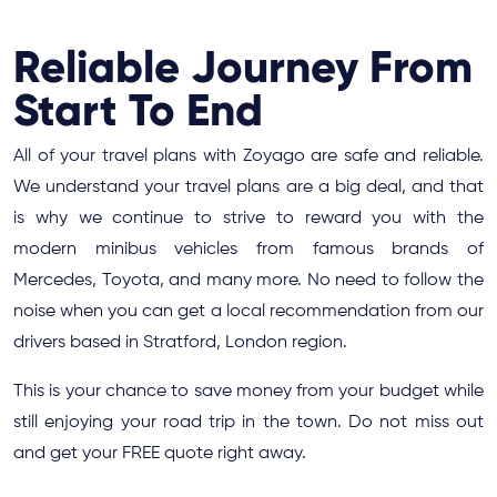
Reliable Journey From
Start To End
All of your travel plans with Zoyago are safe and reliable.
We understand your travel plans are a big deal, and that
is why we continue to strive to reward you with the
modern minibus vehicles from famous brands of
Mercedes, Toyota, and many more. No need to follow the
noise when you can get a local recommendation from our
drivers based in Stratford, London region.
This is your chance to save money from your budget while
still enjoying your road trip in the town. Do not miss out
and get your FREE quote right away.