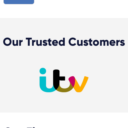
Our Trusted Customers