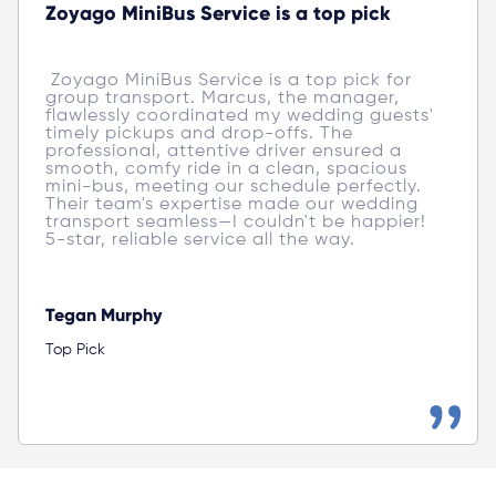
Zoyago MiniBus Service is a top pick
 Zoyago MiniBus Service is a top pick for 
group transport. Marcus, the manager, 
flawlessly coordinated my wedding guests' 
timely pickups and drop-offs. The 
professional, attentive driver ensured a 
smooth, comfy ride in a clean, spacious 
mini-bus, meeting our schedule perfectly. 
Their team's expertise made our wedding 
transport seamless—I couldn't be happier! 
5-star, reliable service all the way. 
Tegan Murphy
Top Pick