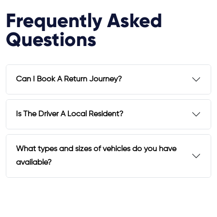
Frequently Asked
Questions
Can I Book A Return Journey?
Is The Driver A Local Resident?
What types and sizes of vehicles do you have
available?