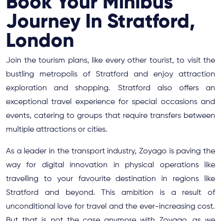
Book Your Minibus
Journey In Stratford,
London
Join the tourism plans, like every other tourist, to visit the
bustling metropolis of Stratford and enjoy attraction
exploration and shopping. Stratford also offers an
exceptional travel experience for special occasions and
events, catering to groups that require transfers between
multiple attractions or cities.
As a leader in the transport industry, Zoyago is paving the
way for digital innovation in physical operations like
travelling to your favourite destination in regions like
Stratford and beyond. This ambition is a result of
unconditional love for travel and the ever-increasing cost.
But that is not the case anymore with Zoyago, as we