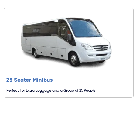
25 Seater Minibus
Perfect For Extra Luggage and a Group of 25 People