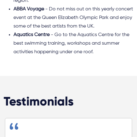
region.
ABBA Voyage
- Do not miss out on this yearly concert
event at the Queen Elizabeth Olympic Park and enjoy
some of the best artists from the UK.
Aquatics Centre
- Go to the Aquatics Centre for the
best swimming training, workshops and summer
activities happening under one roof.
Testimonials